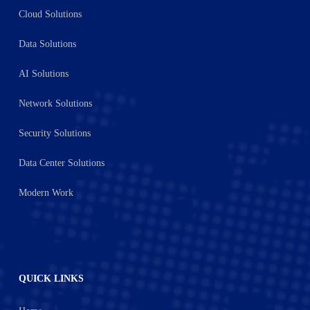
Cloud Solutions
Data Solutions
AI Solutions
Network Solutions
Security Solutions
Data Center Solutions
Modern Work
QUICK LINKS