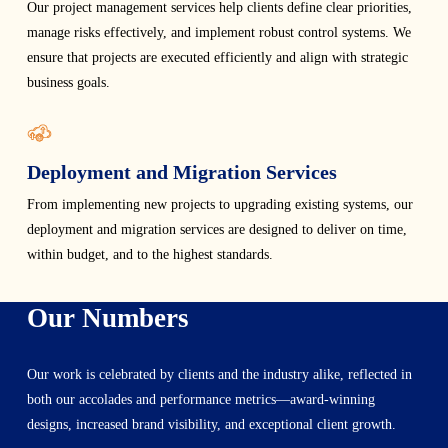
Our project management services help clients define clear priorities,
manage risks effectively, and implement robust control systems. We
ensure that projects are executed efficiently and align with strategic
business goals.
Deployment and Migration Services
From implementing new projects to upgrading existing systems, our
deployment and migration services are designed to deliver on time,
within budget, and to the highest standards.
Our Numbers
Our work is celebrated by clients and the industry alike, reflected in
both our accolades and performance metrics—award-winning
designs, increased brand visibility, and exceptional client growth.