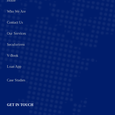
Home
Who We Are
Contact Us
Our Services
Secufortress
V-Book
Loan App
Case Studies
GET IN TOUCH