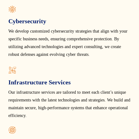
Cybersecurity
We develop customized cybersecurity strategies that align with your
specific business needs, ensuring comprehensive protection. By
utilizing advanced technologies and expert consulting, we create
robust defenses against evolving cyber threats.
Infrastructure Services
Our infrastructure services are tailored to meet each client’s unique
requirements with the latest technologies and strategies. We build and
maintain secure, high-performance systems that enhance operational
efficiency.