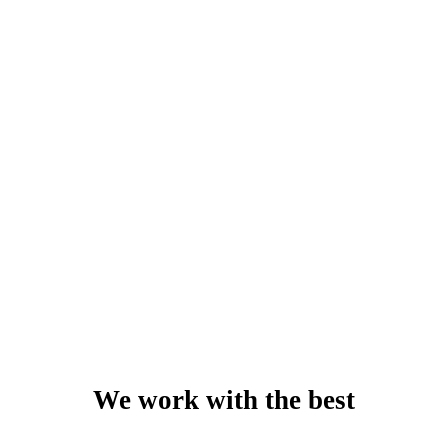
Jane Ogutu
System Administrator - Muthaiga Golf Club
We work with the best