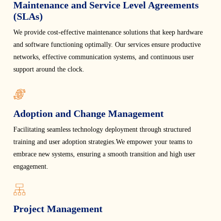
Maintenance and Service Level Agreements
(SLAs)
We provide cost-effective maintenance solutions that keep hardware
and software functioning optimally. Our services ensure productive
networks, effective communication systems, and continuous user
support around the clock.
Adoption and Change Management
Facilitating seamless technology deployment through structured
training and user adoption strategies.We empower your teams to
embrace new systems, ensuring a smooth transition and high user
engagement.
Project Management