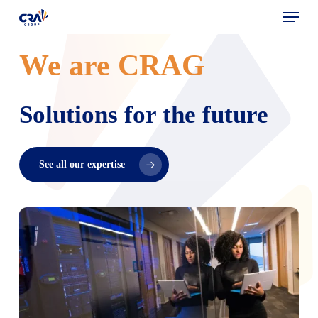
Menu
Skip
to
main
We are CRAG
content
Solutions for the future
See all our expertise