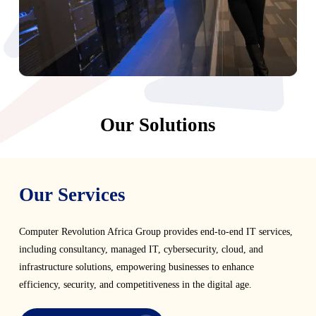
Our Solutions
Our Services
Computer Revolution Africa Group provides end-to-end IT services,
including consultancy, managed IT, cybersecurity, cloud, and
infrastructure solutions, empowering businesses to enhance
efficiency, security, and competitiveness in the digital age.