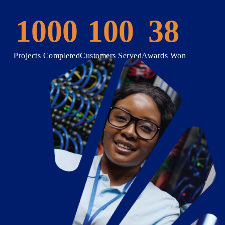
1000
100
38
Projects Completed
Customers Served
Awards Won