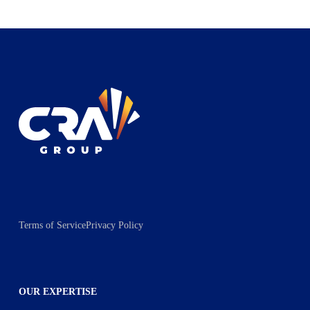
Terms of Service
Privacy Policy
OUR EXPERTISE