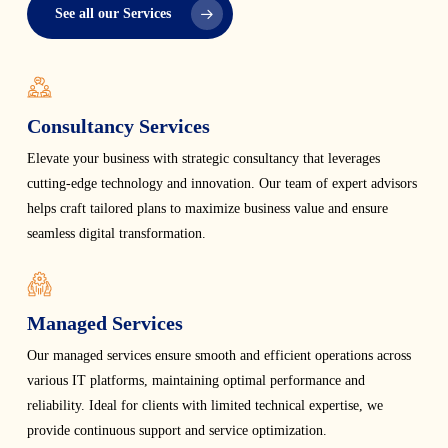
See all our Services
Consultancy Services
Elevate your business with strategic consultancy that leverages
cutting-edge technology and innovation. Our team of expert advisors
helps craft tailored plans to maximize business value and ensure
seamless digital transformation.
Managed Services
Our managed services ensure smooth and efficient operations across
various IT platforms, maintaining optimal performance and
reliability. Ideal for clients with limited technical expertise, we
provide continuous support and service optimization.