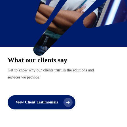
What our clients say
Get to know why our clients trust in the solutions and
services we provide
View Client Testimonials