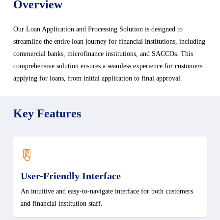
Overview
Our Loan Application and Processing Solution is designed to
streamline the entire loan journey for financial institutions, including
commercial banks, microfinance institutions, and SACCOs. This
comprehensive solution ensures a seamless experience for customers
applying for loans, from initial application to final approval.
Key Features
User-Friendly Interface
An intuitive and easy-to-navigate interface for both customers
and financial institution staff.