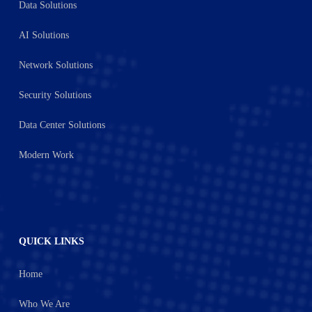
Data Solutions
AI Solutions
Network Solutions
Security Solutions
Data Center Solutions
Modern Work
QUICK LINKS
Home
Who We Are