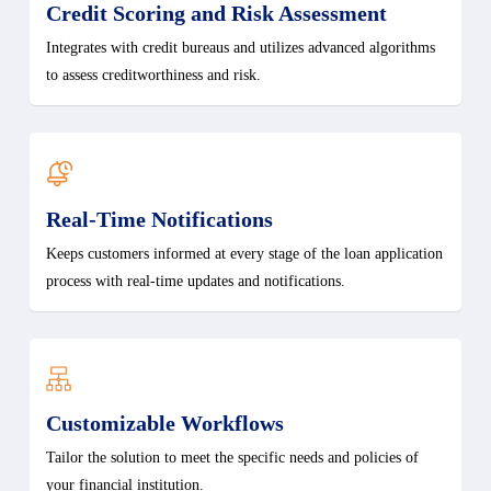
Credit Scoring and Risk Assessment
Integrates with credit bureaus and utilizes advanced algorithms
to assess creditworthiness and risk.
Real-Time Notifications
Keeps customers informed at every stage of the loan application
process with real-time updates and notifications.
Customizable Workflows
Tailor the solution to meet the specific needs and policies of
your financial institution.