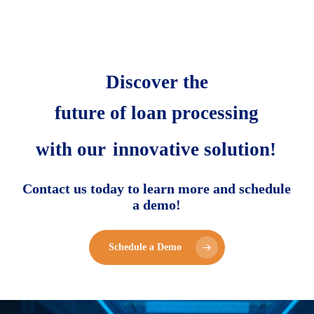
Discover the
future of loan processing
with our
innovative solution!
Contact us today to learn more and schedule
a demo!
Schedule a Demo