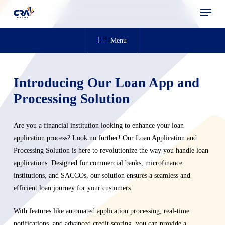
Menu
Skip
to
main
Menu
content
Introducing Our Loan App and
Processing Solution
Are you a financial institution looking to enhance your loan
application process? Look no further! Our Loan Application and
Processing Solution is here to revolutionize the way you handle loan
applications. Designed for commercial banks, microfinance
institutions, and SACCOs, our solution ensures a seamless and
efficient loan journey for your customers.
With features like automated application processing, real-time
notifications, and advanced credit scoring, you can provide a