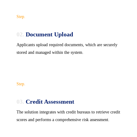
Step.
02.
Document Upload
Applicants upload required documents, which are securely
stored and managed within the system.
Step.
03.
Credit Assessment
The solution integrates with credit bureaus to retrieve credit
scores and performs a comprehensive risk assessment.