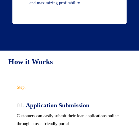
and maximizing profitability.
How it Works
Step.
01.
Application Submission
Customers can easily submit their loan applications online
through a user-friendly portal.