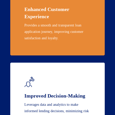
Enhanced Customer
Experience
Provides a smooth and transparent loan
application journey, improving customer
satisfaction and loyalty.
Improved Decision-Making
Leverages data and analytics to make
informed lending decisions, minimizing risk