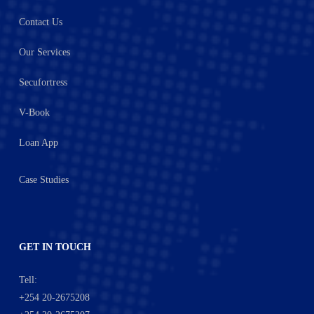
Contact Us
Our Services
Secufortress
V-Book
Loan App
Case Studies
GET IN TOUCH
Tell:
+254 20-2675208