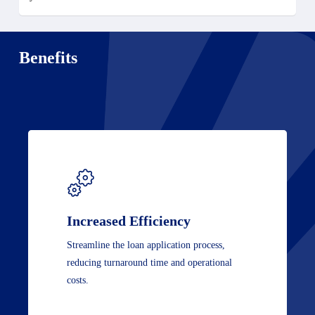
Benefits
Increased Efficiency
Streamline the loan application process,
reducing turnaround time and operational
costs.