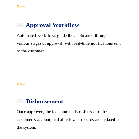
Step.
04.
Approval Workflow
Automated workflows guide the application through
various stages of approval, with real-time notifications sent
to the customer.
Step.
05.
Disbursement
Once approved, the loan amount is disbursed to the
customer’s account, and all relevant records are updated in
the system.