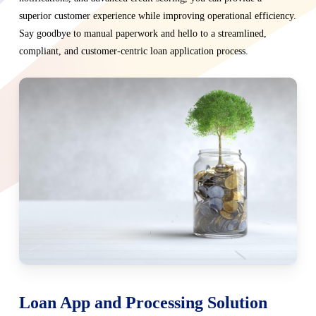
superior customer experience while improving operational efficiency.
Say goodbye to manual paperwork and hello to a streamlined,
compliant, and customer-centric loan application process.
Loan App and Processing Solution