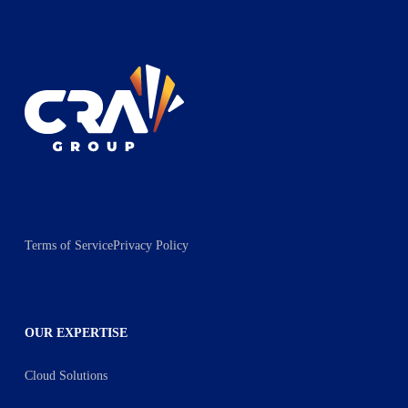
Terms of Service
Privacy Policy
OUR EXPERTISE
Cloud Solutions