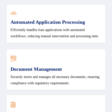
Automated Application Processing
Efficiently handles loan applications with automated
workflows, reducing manual intervention and processing time.
Document Management
Securely stores and manages all necessary documents, ensuring
compliance with regulatory requirements.