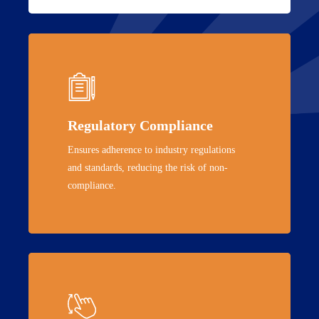
Regulatory Compliance
Ensures adherence to industry regulations
and standards, reducing the risk of non-
compliance.